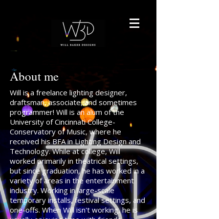
About me
Will is a freelance lighting designer,
draftsman, associate, and sometimes
programmer! Will is an alum of the
University of Cincinnati College-
Conservatory of Music, where he
received his BFA in Lighting Design and
Technology. While at college, Will
worked primarily in theatrical settings,
but since graduation, he has worked in a
variety of areas in the entertainment
industry. Working in large-scale
temporary installs, festival settings, and
one-offs. When Will isn't working, he is