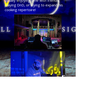
usually enjoying time with friends,
playing DnD, or trying to expand his
cooking repertoire!