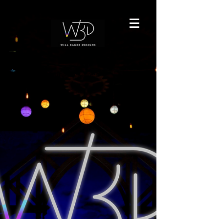
Freeland Lighting Designer